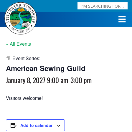
« All Events
Event Series:
American Sewing Guild
American Sewing Guild
January 8, 2027 9:00 am
-
3:00 pm
Visitors welcome!
Add to calendar