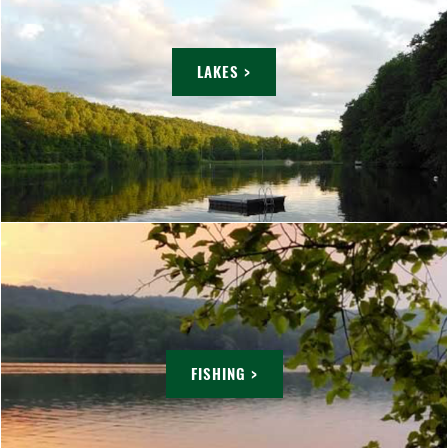
LAKES >
FISHING >