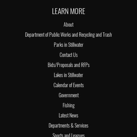
LEARN MORE
About
Department of Public Works and Recycling and Trash
Parks in Stillwater
Contact Us
Bids/Proposals and RFPs
Lakes in Stillwater
Calendar of Events
Government
Fishing
Latest News
Departments & Services
Sports and Leagues