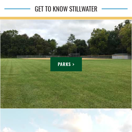
GET TO KNOW STILLWATER
PARKS >