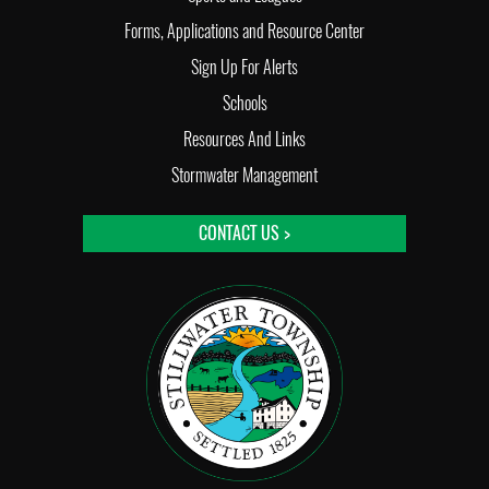
Forms, Applications and Resource Center
Sign Up For Alerts
Schools
Resources And Links
Stormwater Management
CONTACT US >