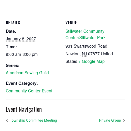
DETAILS
VENUE
Date:
Stillwater Community
Center/Stillwater Park
January 8, 2027
931 Swartswood Road
Time:
Newton
,
NJ
07877
United
9:00 am-3:00 pm
States
+ Google Map
Series:
American Sewing Guild
Event Category:
Community Center Event
Event Navigation
Township Committee Meeting
Private Group