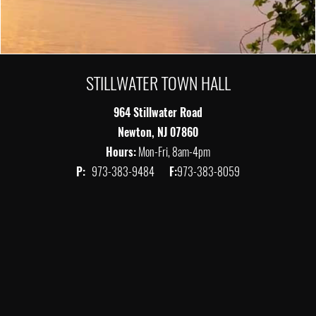
STILLWATER TOWN HALL
964 Stillwater Road
Newton, NJ 07860
Hours:
Mon-Fri, 8am-4pm
P:
973-383-9484
F:
973-383-8059