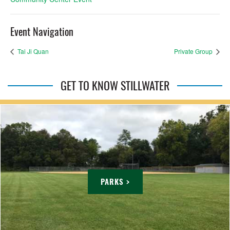
Event Navigation
Tai Ji Quan
Private Group
GET TO KNOW STILLWATER
PARKS >