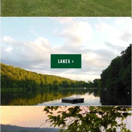
LAKES >