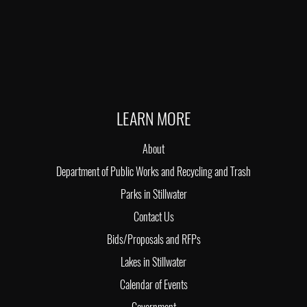
LEARN MORE
About
Department of Public Works and Recycling and Trash
Parks in Stillwater
Contact Us
Bids/Proposals and RFPs
Lakes in Stillwater
Calendar of Events