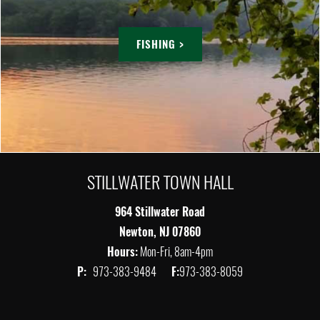
FISHING >
STILLWATER TOWN HALL
964 Stillwater Road
Newton, NJ 07860
Hours:
Mon-Fri, 8am-4pm
P:
973-383-9484
F:
973-383-8059