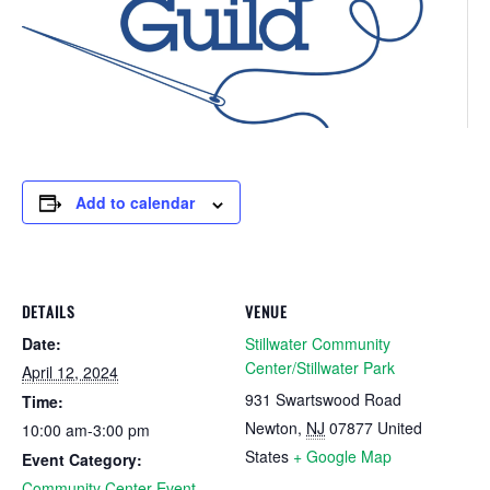
Add to calendar
DETAILS
VENUE
Date:
Stillwater Community
Center/Stillwater Park
April 12, 2024
931 Swartswood Road
Time:
Newton
,
NJ
07877
United
10:00 am-3:00 pm
States
+ Google Map
Event Category:
Community Center Event