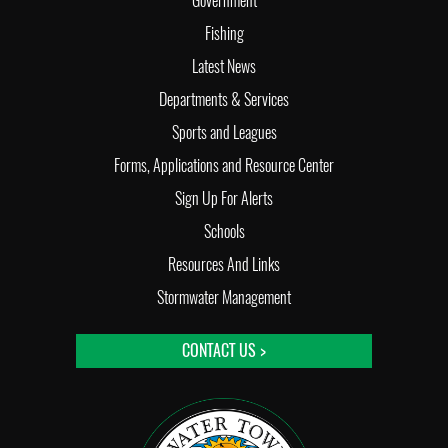
Government
Fishing
Latest News
Departments & Services
Sports and Leagues
Forms, Applications and Resource Center
Sign Up For Alerts
Schools
Resources And Links
Stormwater Management
CONTACT US >