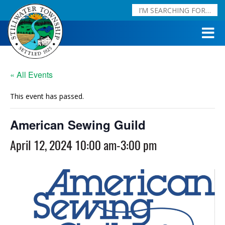
« All Events
This event has passed.
American Sewing Guild
April 12, 2024 10:00 am
-
3:00 pm