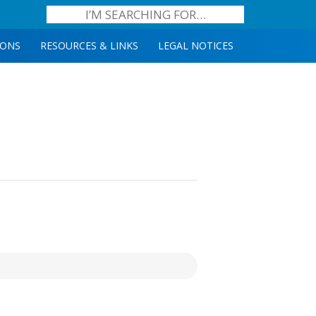
IONS
RESOURCES & LINKS
LEGAL NOTICES