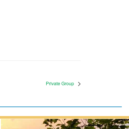
Private Group