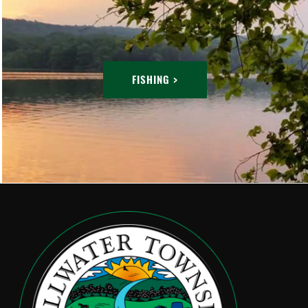
FISHING >