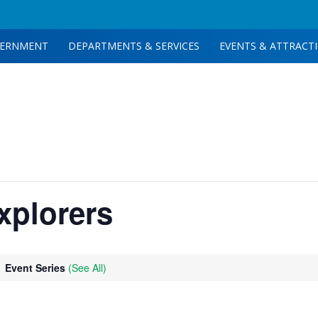
ERNMENT
DEPARTMENTS & SERVICES
EVENTS & ATTRACT
xplorers
Event Series
(See All)