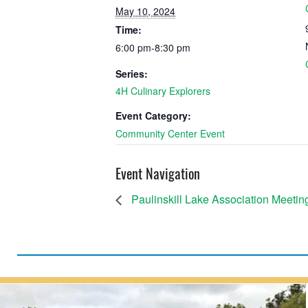
May 10, 2024
Time:
6:00 pm-8:30 pm
Series:
4H Culinary Explorers
Event Category:
Community Center Event
Event Navigation
Paulinskill Lake Association Meetin