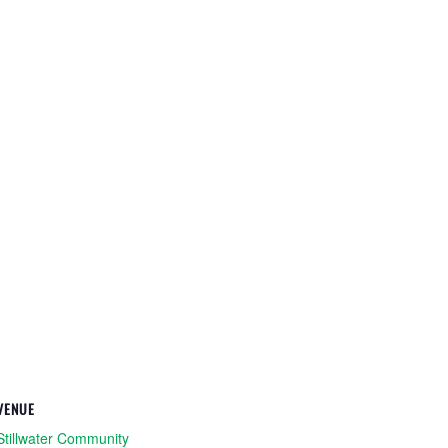
VENUE
Stillwater Community