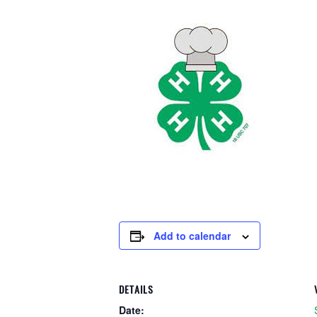
Add to calendar
DETAILS
Date: