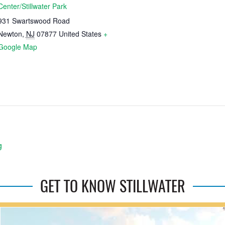
Center/Stillwater Park
931 Swartswood Road
Newton
,
NJ
07877
United States
+
Google Map
g
GET TO KNOW STILLWATER