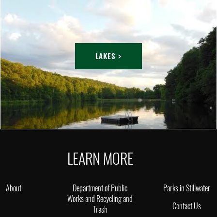
LAKES >
LEARN MORE
About
Department of Public
Parks in Stillwater
Works and Recycling and
Contact Us
Trash