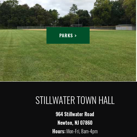
PARKS >
STILLWATER TOWN HALL
964 Stillwater Road
Newton, NJ 07860
Hours:
Mon-Fri, 8am-4pm