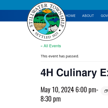
HOME
ABOUT
GOV
« All Events
This event has passed.
4H Culinary E
May 10, 2024 6:00 pm
-
8:30 pm