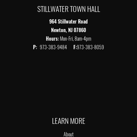
STILLWATER TOWN HALL
964 Stillwater Road
Newton, NJ 07860
Hours:
Mon-Fri, 8am-4pm
P:
973-383-9484
F:
973-383-8059
LEARN MORE
About