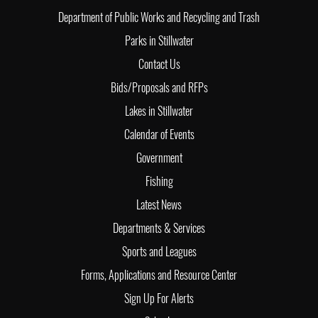
Department of Public Works and Recycling and Trash
Parks in Stillwater
Contact Us
Bids/Proposals and RFPs
Lakes in Stillwater
Calendar of Events
Government
Fishing
Latest News
Departments & Services
Sports and Leagues
Forms, Applications and Resource Center
Sign Up For Alerts