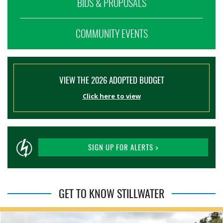
BIDS & PROPOSALS
COMMUNITY EVENTS
VIEW THE 2026 ADOPTED BUDGET
Click here to view
SIGN UP FOR ALERTS >
GET TO KNOW STILLWATER