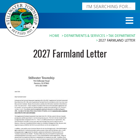
HOME
DEPARTMENTS & SERVICES
TAX DEPARTMENT
2027 FARMLAND LETTER
2027 Farmland Letter