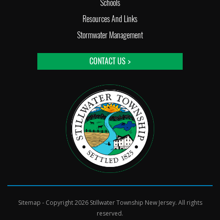
Schools
Resources And Links
Stormwater Management
CONTACT US >
Sitemap
- Copyright 2026 Stillwater Township New Jersey. All rights
reserved.