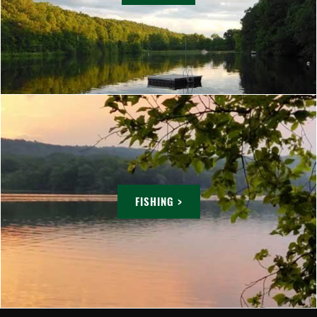
FISHING >