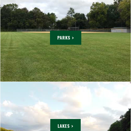
PARKS >
LAKES >