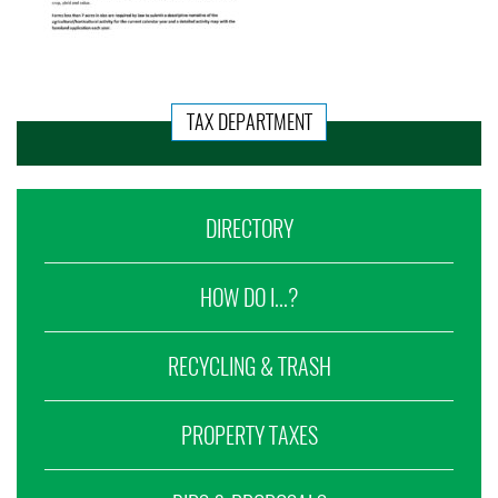
TAX DEPARTMENT
DIRECTORY
HOW DO I...?
RECYCLING & TRASH
PROPERTY TAXES