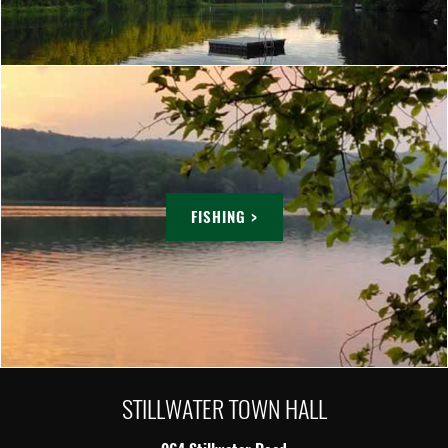
FISHING >
STILLWATER TOWN HALL