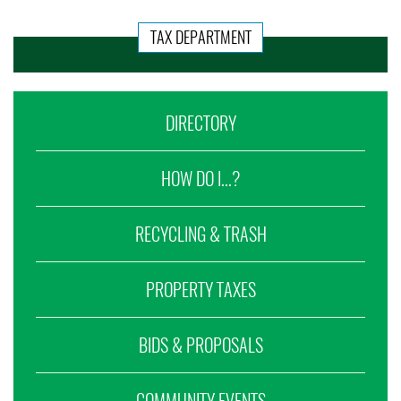
TAX DEPARTMENT
DIRECTORY
HOW DO I...?
RECYCLING & TRASH
PROPERTY TAXES
BIDS & PROPOSALS
COMMUNITY EVENTS