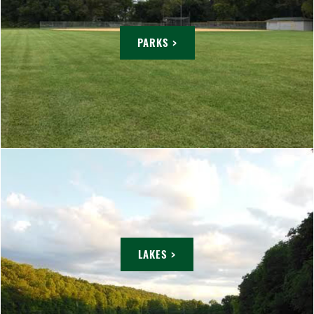
PARKS >
LAKES >