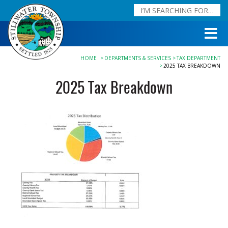
HOME
DEPARTMENTS & SERVICES
TAX DEPARTMENT
2025 TAX BREAKDOWN
2025 Tax Breakdown