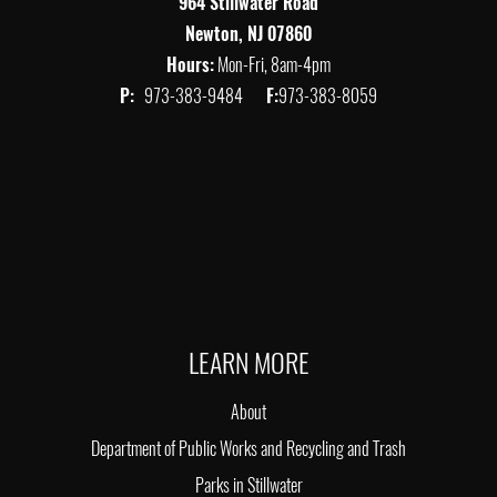
964 Stillwater Road
Newton, NJ 07860
Hours:
Mon-Fri, 8am-4pm
P:
973-383-9484
F:
973-383-8059
LEARN MORE
About
Department of Public Works and Recycling and Trash
Parks in Stillwater