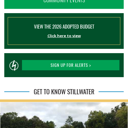
VIEW THE 2026 ADOPTED BUDGET
Click here to view
SIGN UP FOR ALERTS >
GET TO KNOW STILLWATER