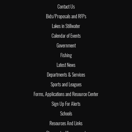
Contact Us
Bids/Proposals and RFPs
Lakes in Stillwater
Calendar of Events
Government
Fishing
Latest News
Departments & Services
Sports and Leagues
Forms, Applications and Resource Center
Sign Up For Alerts
Schools
Resources And Links