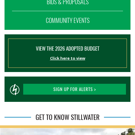
BIDS & PROPOSALS
COMMUNITY EVENTS
VIEW THE 2026 ADOPTED BUDGET
Click here to view
SIGN UP FOR ALERTS >
GET TO KNOW STILLWATER