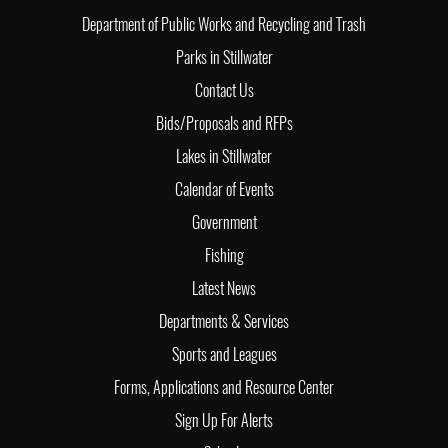
Department of Public Works and Recycling and Trash
Parks in Stillwater
Contact Us
Bids/Proposals and RFPs
Lakes in Stillwater
Calendar of Events
Government
Fishing
Latest News
Departments & Services
Sports and Leagues
Forms, Applications and Resource Center
Sign Up For Alerts