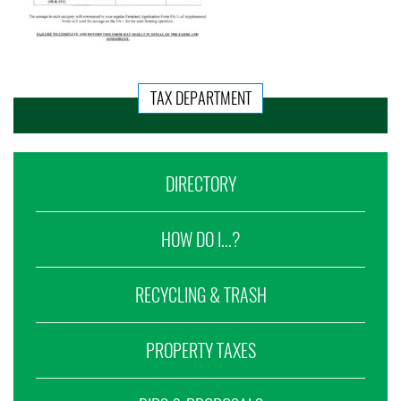
TAX DEPARTMENT
DIRECTORY
HOW DO I...?
RECYCLING & TRASH
PROPERTY TAXES