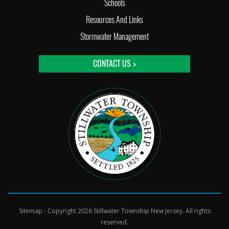
Schools
Resources And Links
Stormwater Management
CONTACT US >
Sitemap
- Copyright 2026 Stillwater Township New Jersey. All rights
reserved.