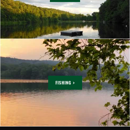
FISHING >