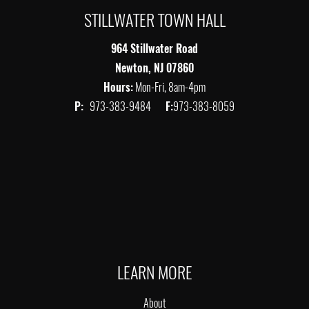
STILLWATER TOWN HALL
964 Stillwater Road
Newton, NJ 07860
Hours:
Mon-Fri, 8am-4pm
P:
973-383-9484
F:
973-383-8059
LEARN MORE
About