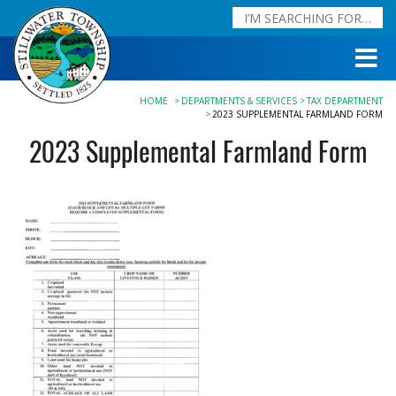
HOME
DEPARTMENTS & SERVICES
TAX DEPARTMENT
2023 SUPPLEMENTAL FARMLAND FORM
2023 Supplemental Farmland Form