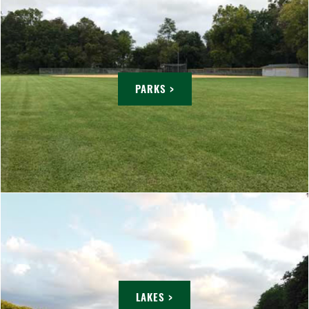
PARKS >
LAKES >