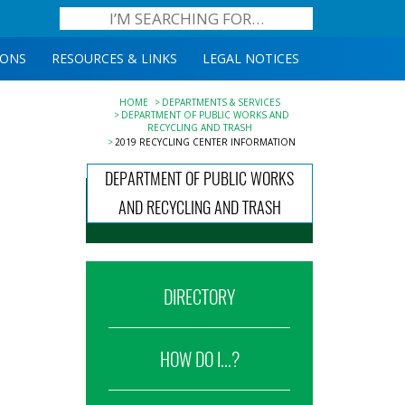
IONS
RESOURCES & LINKS
LEGAL NOTICES
HOME
DEPARTMENTS & SERVICES
DEPARTMENT OF PUBLIC WORKS AND
RECYCLING AND TRASH
2019 RECYCLING CENTER INFORMATION
DEPARTMENT OF PUBLIC WORKS
AND RECYCLING AND TRASH
DIRECTORY
HOW DO I...?