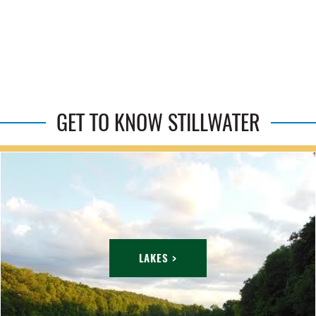
GET TO KNOW STILLWATER
LAKES >