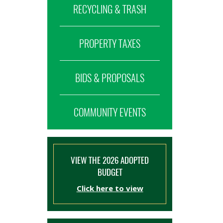
RECYCLING & TRASH
PROPERTY TAXES
BIDS & PROPOSALS
COMMUNITY EVENTS
VIEW THE 2026 ADOPTED
BUDGET
Click here to view