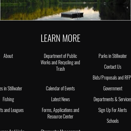
LEARN MORE
About
Department of Public
Parks in Stillwater
Works and Recycling and
Contact Us
Trash
Bids/Proposals and RF
es in Stillwater
Calendar of Events
Government
Fishing
Latest News
Departments & Service
ts and Leagues
Forms, Applications and
Sign Up For Alerts
Resource Center
Schools