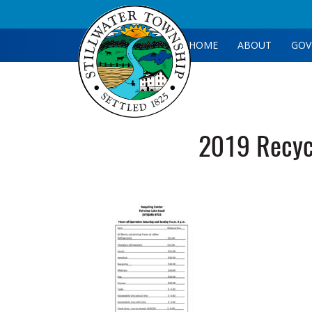
HOME
ABOUT
GOV
2019 Recycl