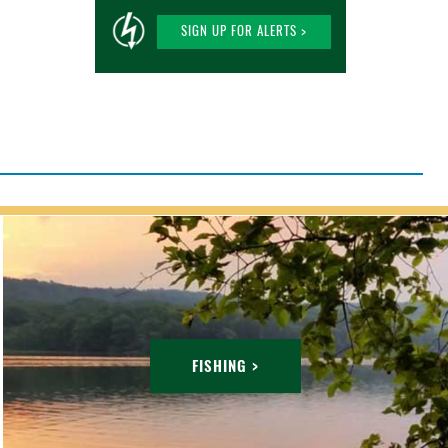
SIGN UP FOR ALERTS >
FISHING >