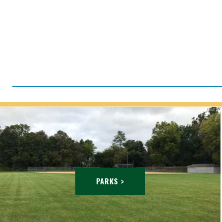
PARKS >