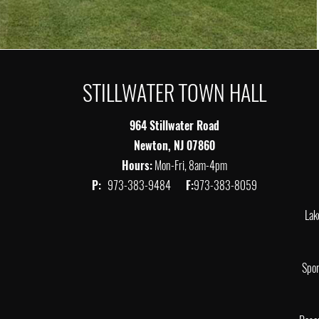
STILLWATER TOWN HALL
964 Stillwater Road
Newton, NJ 07860
Hours:
Mon-Fri, 8am-4pm
P:
973-383-9484
F:
973-383-8059
Lak
Spor