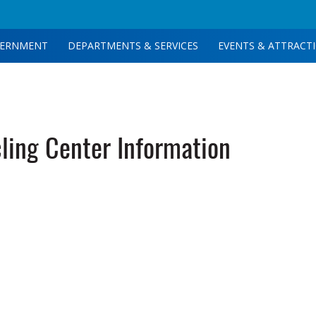
ERNMENT
DEPARTMENTS & SERVICES
EVENTS & ATTRACT
ing Center Information