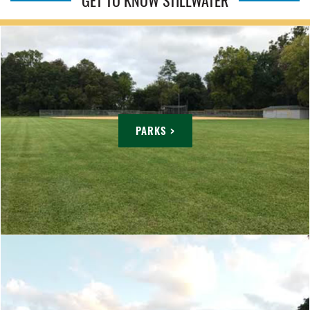
GET TO KNOW STILLWATER
PARKS >