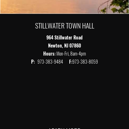
STILLWATER TOWN HALL
964 Stillwater Road
Newton, NJ 07860
Hours:
Mon-Fri, 8am-4pm
P:
973-383-9484
F:
973-383-8059