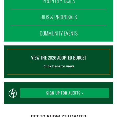
PROPERTY TAXES
BIDS & PROPOSALS
COMMUNITY EVENTS
VIEW THE 2026 ADOPTED BUDGET
Click here to view
SIGN UP FOR ALERTS >