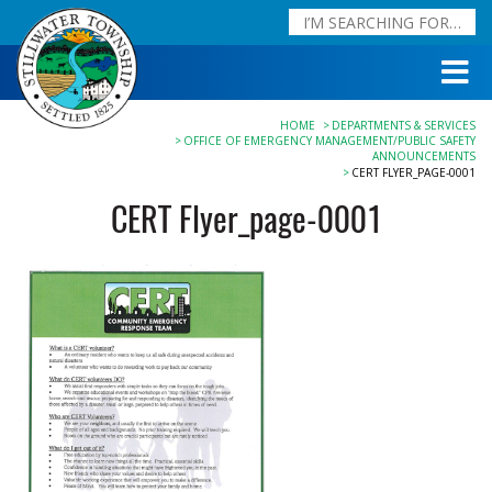
HOME
DEPARTMENTS & SERVICES
OFFICE OF EMERGENCY MANAGEMENT/PUBLIC SAFETY
ANNOUNCEMENTS
CERT FLYER_PAGE-0001
CERT Flyer_page-0001