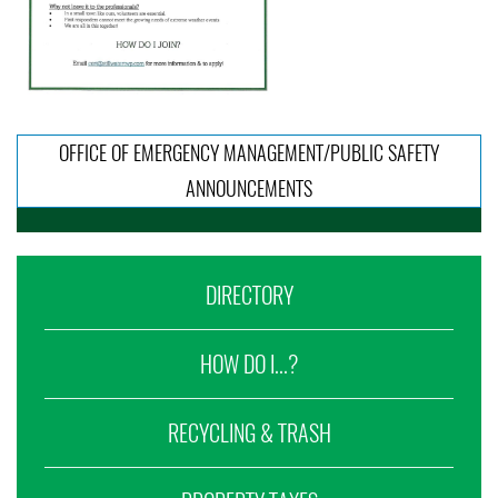
OFFICE OF EMERGENCY MANAGEMENT/PUBLIC SAFETY
ANNOUNCEMENTS
DIRECTORY
HOW DO I...?
RECYCLING & TRASH