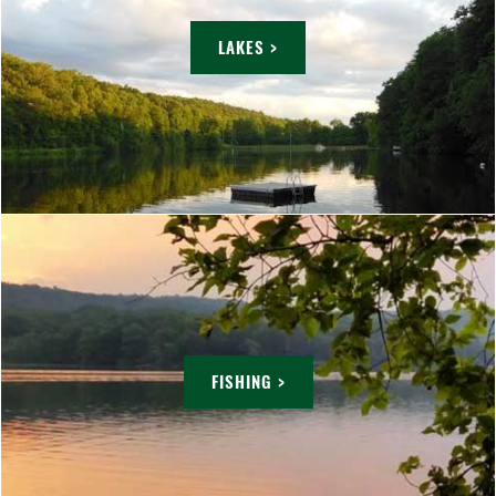
LAKES >
FISHING >