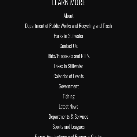
LEARN MORE
About
Department of Public Works and Recycling and Trash
Parks in Stillwater
Contact Us
Bids/Proposals and RFPs
Lakes in Stillwater
Calendar of Events
Government
Fishing
Latest News
Departments & Services
Sports and Leagues
Forms, Applications and Resource Center