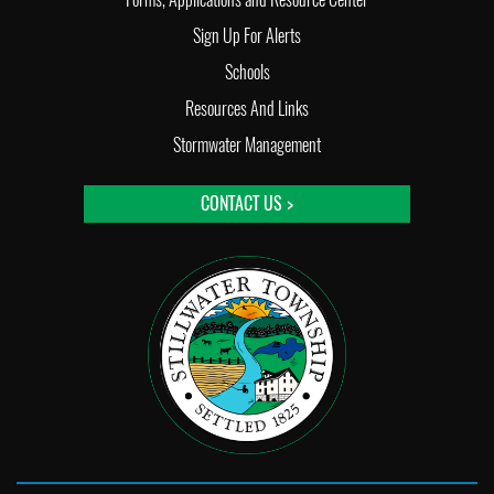
Sign Up For Alerts
Schools
Resources And Links
Stormwater Management
CONTACT US >