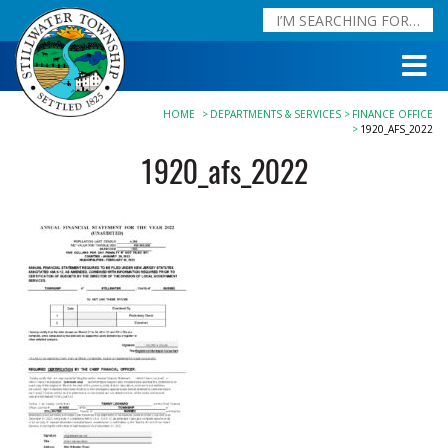
HOME
DEPARTMENTS & SERVICES
FINANCE OFFICE
1920_AFS_2022
1920_afs_2022