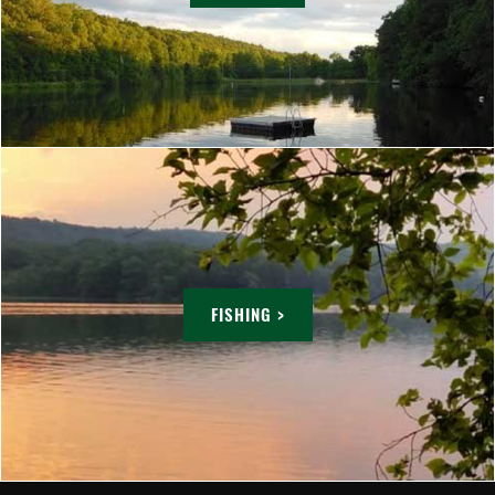
FISHING >