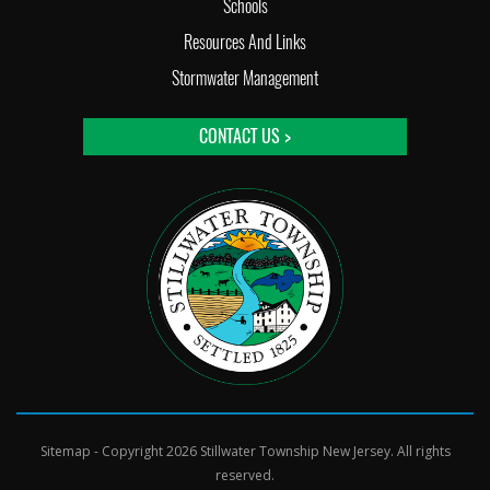
Schools
Resources And Links
Stormwater Management
CONTACT US >
Sitemap
- Copyright 2026 Stillwater Township New Jersey. All rights
reserved.