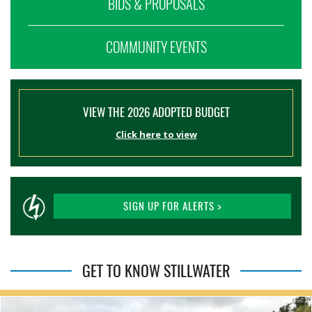
BIDS & PROPOSALS
COMMUNITY EVENTS
VIEW THE 2026 ADOPTED BUDGET
Click here to view
SIGN UP FOR ALERTS >
GET TO KNOW STILLWATER