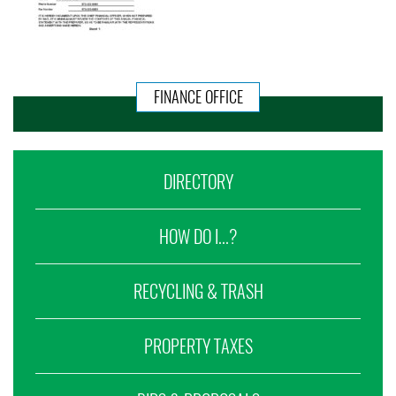
FINANCE OFFICE
DIRECTORY
HOW DO I...?
RECYCLING & TRASH
PROPERTY TAXES