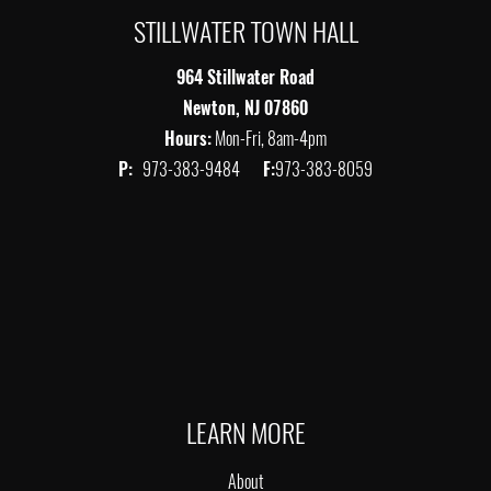
STILLWATER TOWN HALL
964 Stillwater Road
Newton, NJ 07860
Hours:
Mon-Fri, 8am-4pm
P:
973-383-9484
F:
973-383-8059
LEARN MORE
About