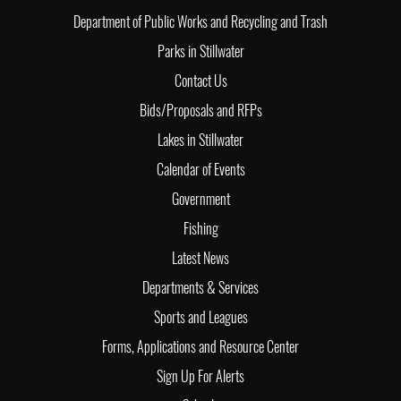
Department of Public Works and Recycling and Trash
Parks in Stillwater
Contact Us
Bids/Proposals and RFPs
Lakes in Stillwater
Calendar of Events
Government
Fishing
Latest News
Departments & Services
Sports and Leagues
Forms, Applications and Resource Center
Sign Up For Alerts