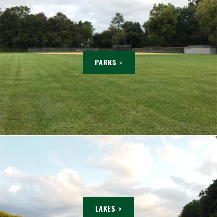
PARKS >
LAKES >