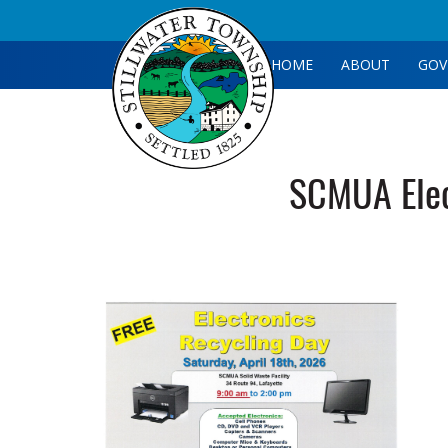
HOME
ABOUT
GOV
SCMUA Elec