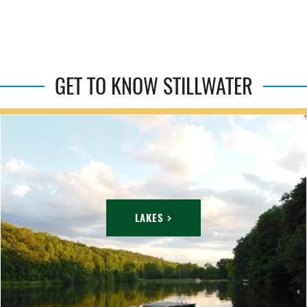
GET TO KNOW STILLWATER
LAKES >