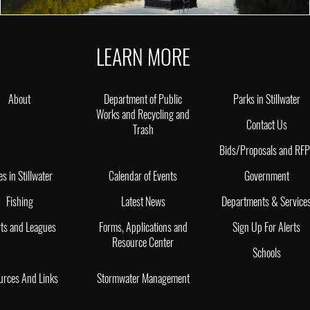
LEARN MORE
About
Department of Public
Parks in Stillwater
Works and Recycling and
Contact Us
Trash
Bids/Proposals and RF
es in Stillwater
Calendar of Events
Government
Fishing
Latest News
Departments & Service
ts and Leagues
Forms, Applications and
Sign Up For Alerts
Resource Center
Schools
urces And Links
Stormwater Management