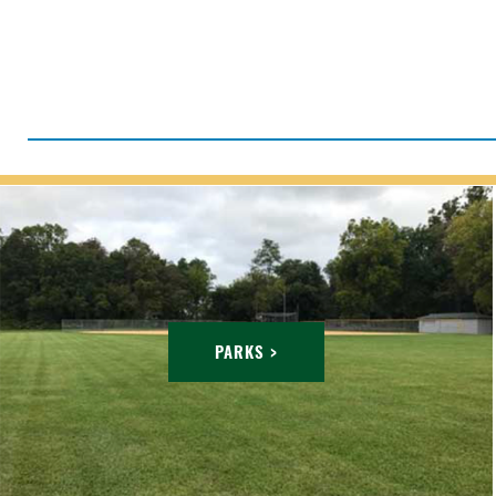
PARKS >