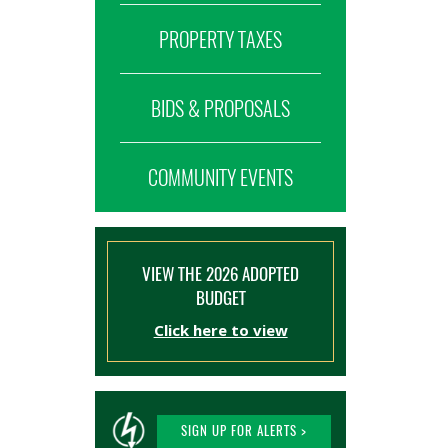
PROPERTY TAXES
BIDS & PROPOSALS
COMMUNITY EVENTS
VIEW THE 2026 ADOPTED
BUDGET
Click here to view
SIGN UP FOR ALERTS >