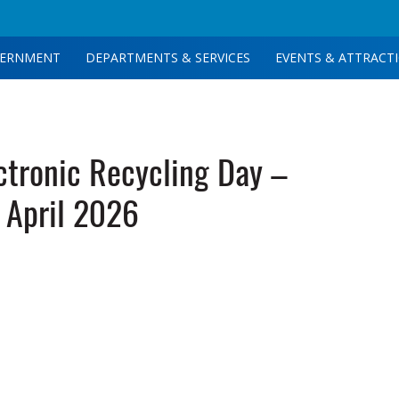
ERNMENT
DEPARTMENTS & SERVICES
EVENTS & ATTRACT
tronic Recycling Day –
April 2026