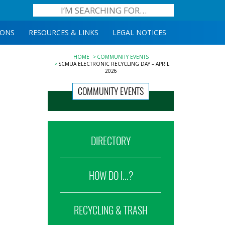
IONS
RESOURCES & LINKS
LEGAL NOTICES
HOME
COMMUNITY EVENTS
SCMUA ELECTRONIC RECYCLING DAY – APRIL
2026
COMMUNITY EVENTS
DIRECTORY
HOW DO I...?
RECYCLING & TRASH