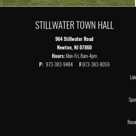
STILLWATER TOWN HALL
964 Stillwater Road
Newton, NJ 07860
Hours:
Mon-Fri, 8am-4pm
P:
973-383-9484
F:
973-383-8059
Lak
Spor
Reso