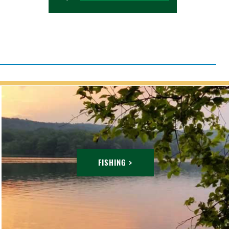
FISHING >