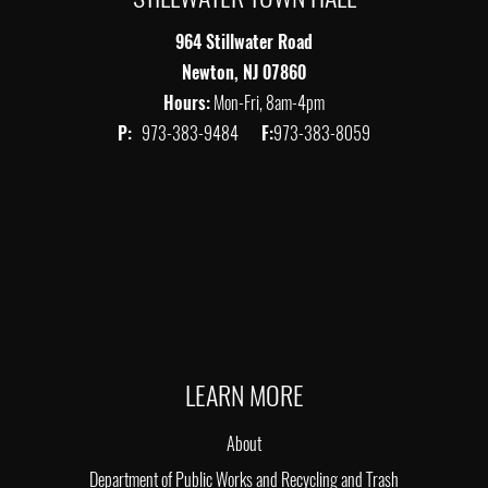
964 Stillwater Road
Newton, NJ 07860
Hours:
Mon-Fri, 8am-4pm
P:
973-383-9484
F:
973-383-8059
LEARN MORE
About
Department of Public Works and Recycling and Trash