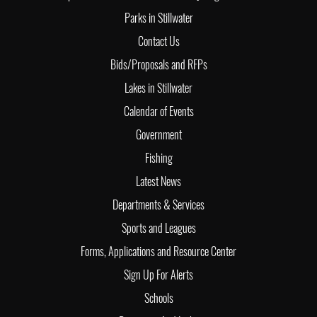
Parks in Stillwater
Contact Us
Bids/Proposals and RFPs
Lakes in Stillwater
Calendar of Events
Government
Fishing
Latest News
Departments & Services
Sports and Leagues
Forms, Applications and Resource Center
Sign Up For Alerts
Schools