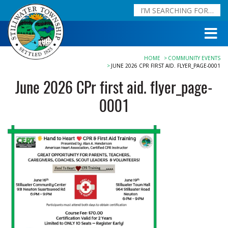
HOME
COMMUNITY EVENTS
JUNE 2026 CPR FIRST AID. FLYER_PAGE-0001
June 2026 CPr first aid. flyer_page-
0001