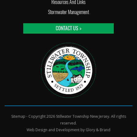
Resources And Links
Stormwater Management
CONTACT US >
Sitemap
- Copyright 2026 Stillwater Township New Jersey. All rights
reserved.
Web Design and Development by
Glory & Brand