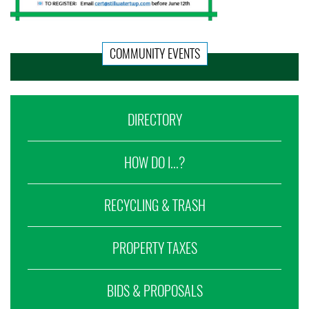
COMMUNITY EVENTS
DIRECTORY
HOW DO I...?
RECYCLING & TRASH
PROPERTY TAXES
BIDS & PROPOSALS