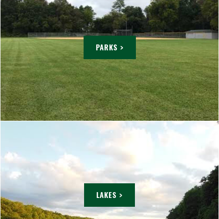
PARKS >
LAKES >