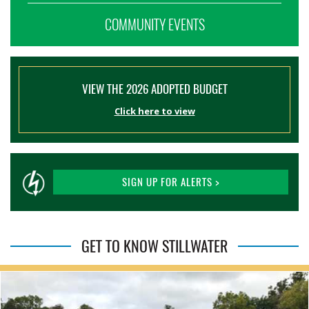
COMMUNITY EVENTS
VIEW THE 2026 ADOPTED BUDGET
Click here to view
SIGN UP FOR ALERTS >
GET TO KNOW STILLWATER