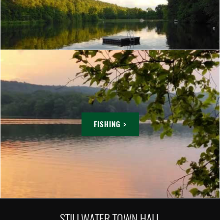
FISHING >
STILLWATER TOWN HALL