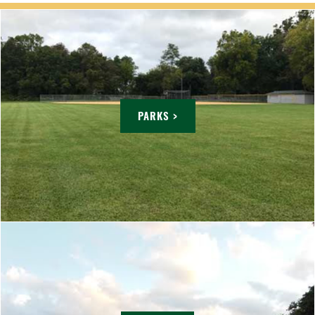
PARKS >