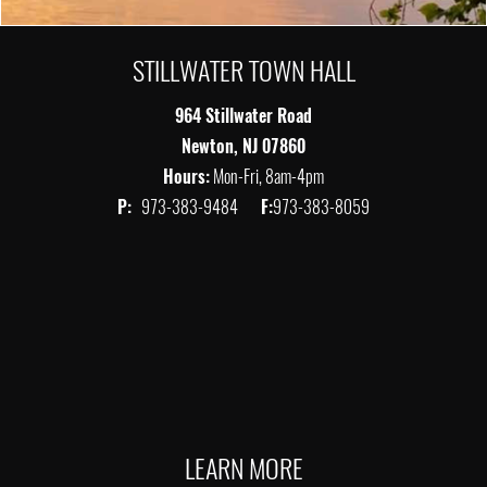
STILLWATER TOWN HALL
964 Stillwater Road
Newton, NJ 07860
Hours:
Mon-Fri, 8am-4pm
P:
973-383-9484
F:
973-383-8059
LEARN MORE