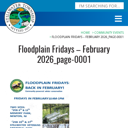
HOME
COMMUNITY EVENTS
FLOODPLAIN FRIDAYS – FEBRUARY 2026_PAGE-0001
Floodplain Fridays – February
2026_page-0001