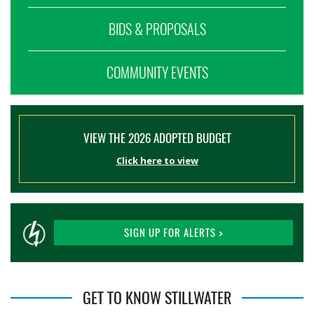
BIDS & PROPOSALS
COMMUNITY EVENTS
VIEW THE 2026 ADOPTED BUDGET
Click here to view
SIGN UP FOR ALERTS >
GET TO KNOW STILLWATER