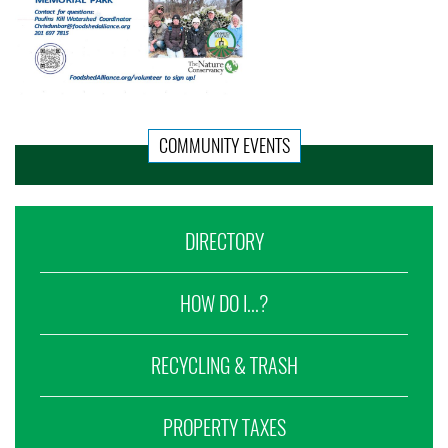
COMMUNITY EVENTS
DIRECTORY
HOW DO I...?
RECYCLING & TRASH
PROPERTY TAXES