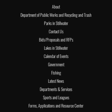
About
Department of Public Works and Recycling and Trash
Parks in Stillwater
Contact Us
Bids/Proposals and RFPs
Lakes in Stillwater
Calendar of Events
Government
Fishing
Latest News
Departments & Services
Sports and Leagues
Forms, Applications and Resource Center