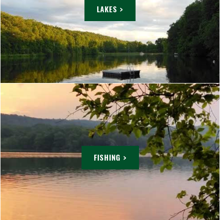
LAKES >
FISHING >