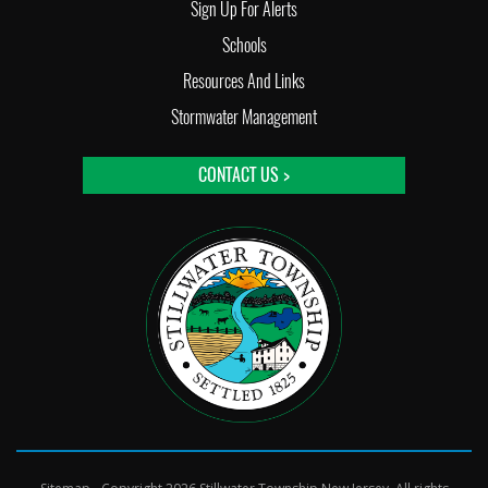
Sign Up For Alerts
Schools
Resources And Links
Stormwater Management
CONTACT US >