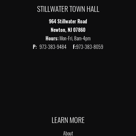
STILLWATER TOWN HALL
964 Stillwater Road
Newton, NJ 07860
Hours:
Mon-Fri, 8am-4pm
P:
973-383-9484
F:
973-383-8059
LEARN MORE
About