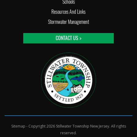
Schools
Resources And Links
Stormwater Management
CONTACT US >
Sitemap
- Copyright 2026 Stillwater Township New Jersey. All rights
reserved.