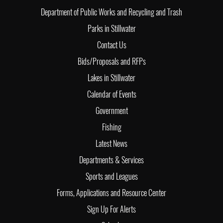
Department of Public Works and Recycling and Trash
Parks in Stillwater
Contact Us
Bids/Proposals and RFPs
Lakes in Stillwater
Calendar of Events
Government
Fishing
Latest News
Departments & Services
Sports and Leagues
Forms, Applications and Resource Center
Sign Up For Alerts