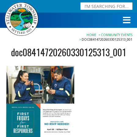
HOME
COMMUNITY EVENTS
DOC08414720260330125313_001
doc08414720260330125313_001