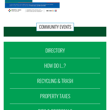
COMMUNITY EVENTS
DIRECTORY
HOW DO I...?
RECYCLING & TRASH
PROPERTY TAXES