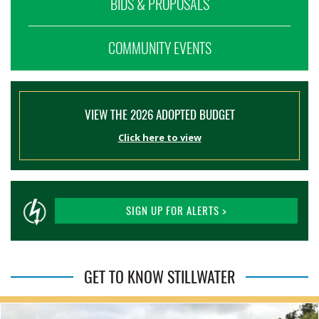
BIDS & PROPOSALS
COMMUNITY EVENTS
VIEW THE 2026 ADOPTED BUDGET
Click here to view
SIGN UP FOR ALERTS >
GET TO KNOW STILLWATER