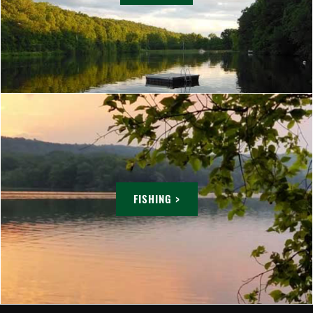
FISHING >