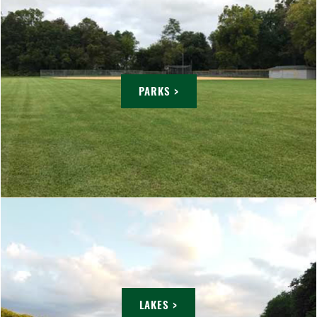
PARKS >
LAKES >