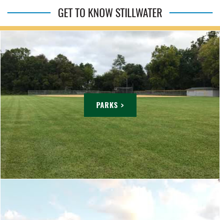
GET TO KNOW STILLWATER
PARKS >