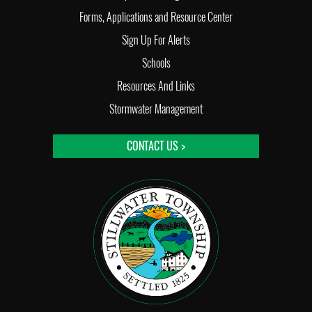
Forms, Applications and Resource Center
Sign Up For Alerts
Schools
Resources And Links
Stormwater Management
CONTACT US >