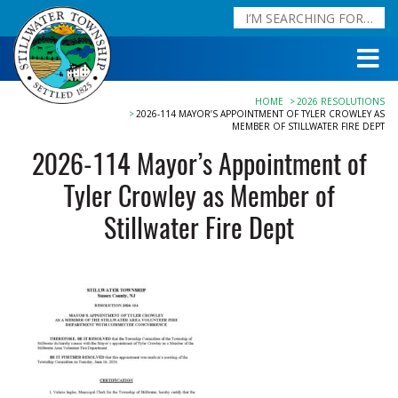
HOME
2026 RESOLUTIONS
2026-114 MAYOR’S APPOINTMENT OF TYLER CROWLEY AS
MEMBER OF STILLWATER FIRE DEPT
2026-114 Mayor’s Appointment of
Tyler Crowley as Member of
Stillwater Fire Dept