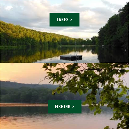
LAKES >
FISHING >