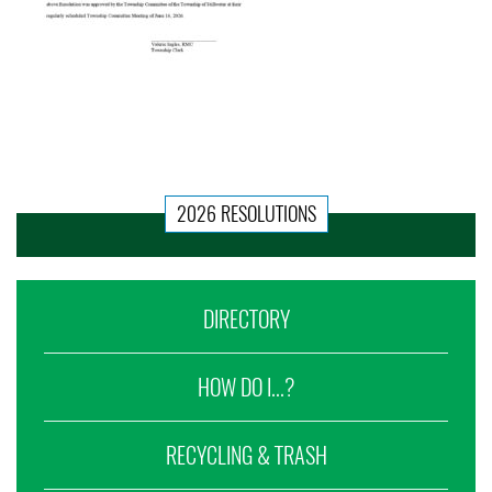
2026 RESOLUTIONS
DIRECTORY
HOW DO I...?
RECYCLING & TRASH