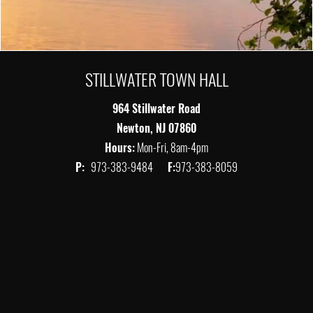
STILLWATER TOWN HALL
964 Stillwater Road
Newton, NJ 07860
Hours:
Mon-Fri, 8am-4pm
P:
973-383-9484
F:
973-383-8059