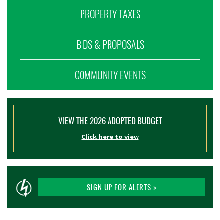
PROPERTY TAXES
BIDS & PROPOSALS
COMMUNITY EVENTS
VIEW THE 2026 ADOPTED BUDGET
Click here to view
SIGN UP FOR ALERTS >