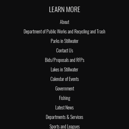
LEARN MORE
About
Department of Public Works and Recycling and Trash
Parks in Stillwater
Contact Us
Bids/Proposals and RFPs
Lakes in Stillwater
Calendar of Events
Government
Fishing
Latest News
Departments & Services
Sports and Leagues