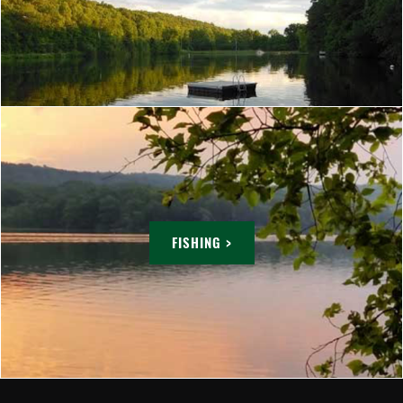
FISHING >