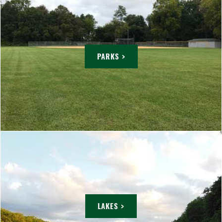
PARKS >
LAKES >