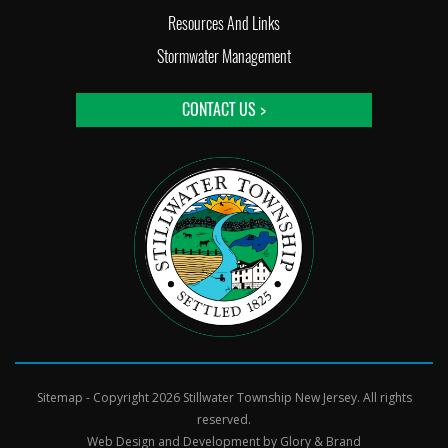
Resources And Links
Stormwater Management
CONTACT US >
Sitemap
- Copyright 2026 Stillwater Township New Jersey. All rights
reserved.
Web Design and Development by
Glory & Brand