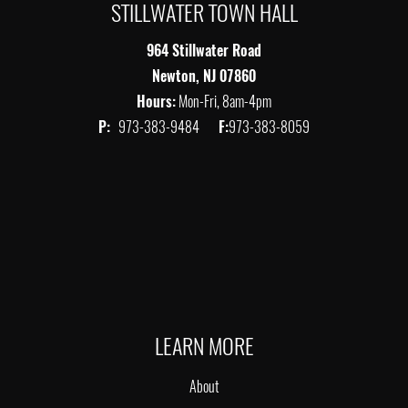
STILLWATER TOWN HALL
964 Stillwater Road
Newton, NJ 07860
Hours:
Mon-Fri, 8am-4pm
P:
973-383-9484
F:
973-383-8059
LEARN MORE
About