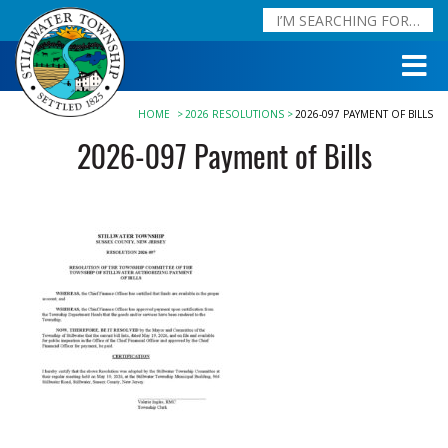
HOME
2026 RESOLUTIONS
2026-097 PAYMENT OF BILLS
2026-097 Payment of Bills