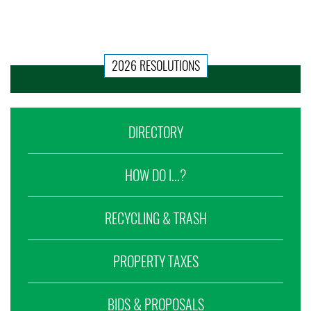
2026 RESOLUTIONS
DIRECTORY
HOW DO I...?
RECYCLING & TRASH
PROPERTY TAXES
BIDS & PROPOSALS