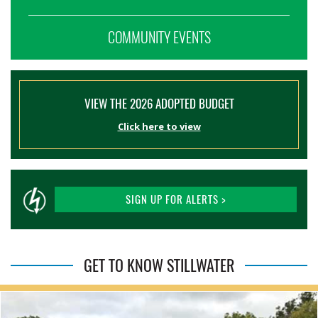
COMMUNITY EVENTS
VIEW THE 2026 ADOPTED BUDGET
Click here to view
SIGN UP FOR ALERTS >
GET TO KNOW STILLWATER