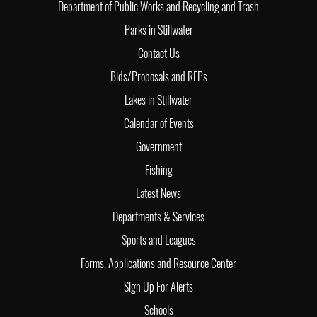
Department of Public Works and Recycling and Trash
Parks in Stillwater
Contact Us
Bids/Proposals and RFPs
Lakes in Stillwater
Calendar of Events
Government
Fishing
Latest News
Departments & Services
Sports and Leagues
Forms, Applications and Resource Center
Sign Up For Alerts
Schools