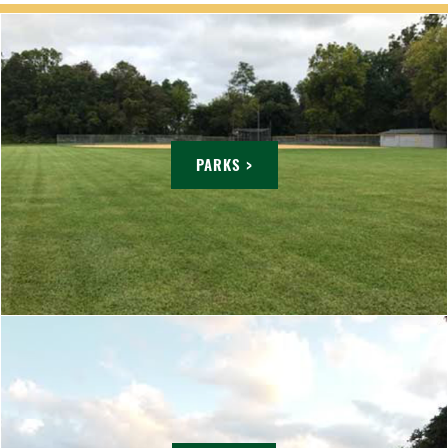
PARKS >