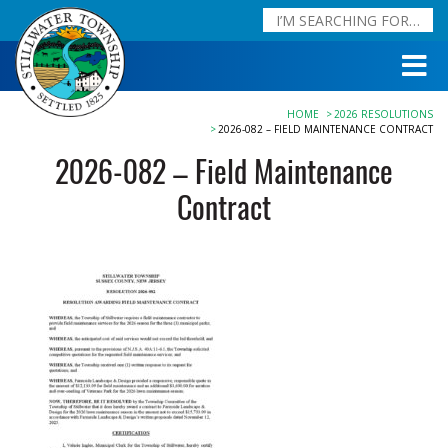
HOME
2026 RESOLUTIONS
2026-082 – FIELD MAINTENANCE CONTRACT
2026-082 – Field Maintenance
Contract