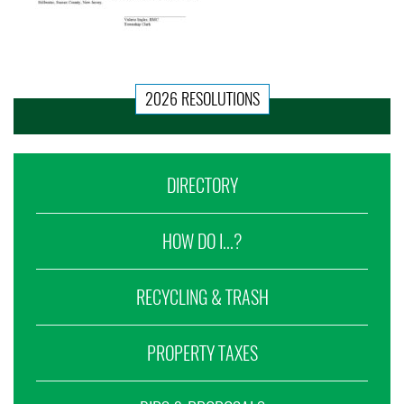
2026 RESOLUTIONS
DIRECTORY
HOW DO I...?
RECYCLING & TRASH
PROPERTY TAXES