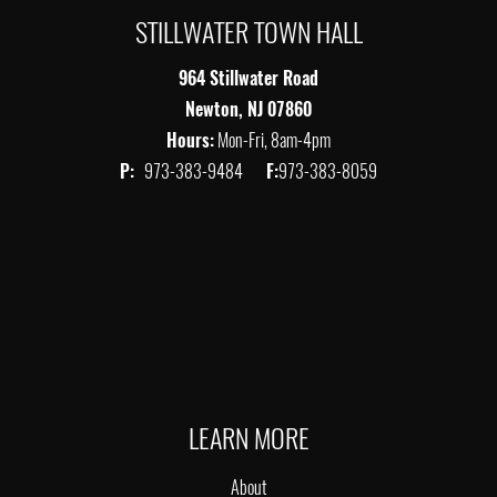
STILLWATER TOWN HALL
964 Stillwater Road
Newton, NJ 07860
Hours:
Mon-Fri, 8am-4pm
P:
973-383-9484
F:
973-383-8059
LEARN MORE
About