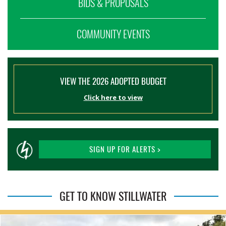
BIDS & PROPOSALS
COMMUNITY EVENTS
VIEW THE 2026 ADOPTED BUDGET
Click here to view
SIGN UP FOR ALERTS >
GET TO KNOW STILLWATER