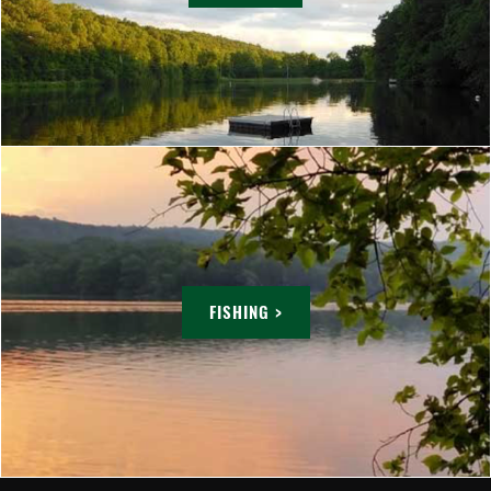
FISHING >