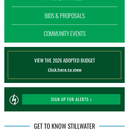
BIDS & PROPOSALS
COMMUNITY EVENTS
VIEW THE 2026 ADOPTED BUDGET
Click here to view
SIGN UP FOR ALERTS >
GET TO KNOW STILLWATER