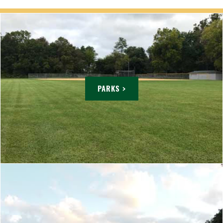
PARKS >