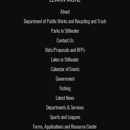
About
Department of Public Works and Recycling and Trash
Parks in Stillwater
Contact Us
Bids/Proposals and RFPs
Lakes in Stillwater
Calendar of Events
Government
Fishing
Latest News
Departments & Services
Sports and Leagues
Forms, Applications and Resource Center