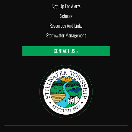
Sign Up For Alerts
Schools
Resources And Links
Stormwater Management
CONTACT US >