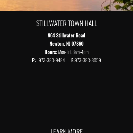
STILLWATER TOWN HALL
964 Stillwater Road
Newton, NJ 07860
Hours:
Mon-Fri, 8am-4pm
P:
973-383-9484
F:
973-383-8059
LEARN MORE