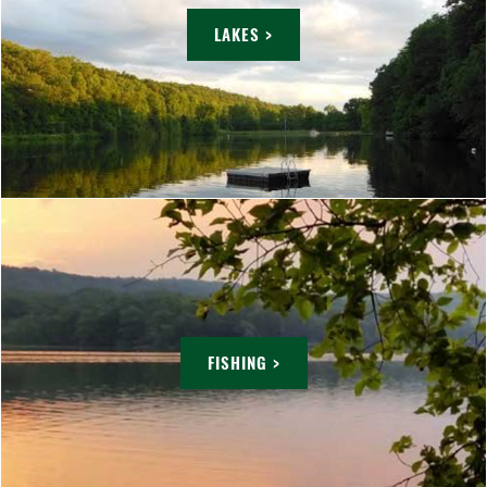
LAKES >
FISHING >