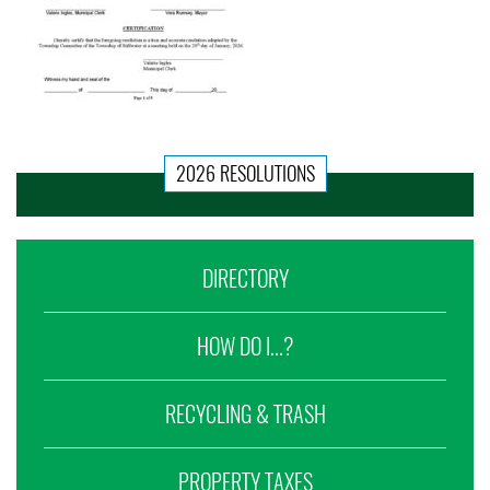
2026 RESOLUTIONS
DIRECTORY
HOW DO I...?
RECYCLING & TRASH
PROPERTY TAXES