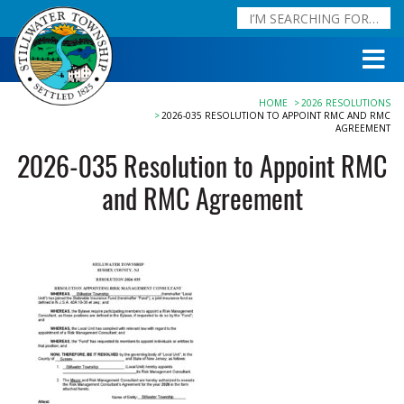
HOME
2026 RESOLUTIONS
2026-035 RESOLUTION TO APPOINT RMC AND RMC
AGREEMENT
2026-035 Resolution to Appoint RMC
and RMC Agreement