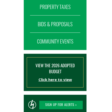
PROPERTY TAXES
BIDS & PROPOSALS
COMMUNITY EVENTS
VIEW THE 2026 ADOPTED
BUDGET
Click here to view
SIGN UP FOR ALERTS >