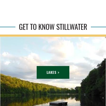
GET TO KNOW STILLWATER
LAKES >