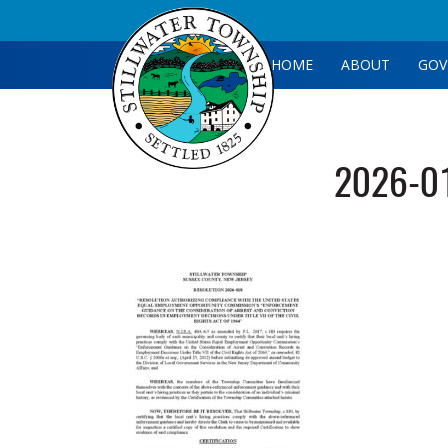
HOME
ABOUT
GOV
2026-0