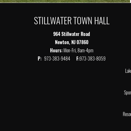
STILLWATER TOWN HALL
964 Stillwater Road
Newton, NJ 07860
Hours:
Mon-Fri, 8am-4pm
P:
973-383-9484
F:
973-383-8059
Lak
Spor
Reso