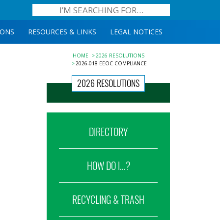
IONS
RESOURCES & LINKS
LEGAL NOTICES
HOME
2026 RESOLUTIONS
2026-018 EEOC COMPLIANCE
2026 RESOLUTIONS
DIRECTORY
HOW DO I...?
RECYCLING & TRASH