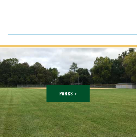
PARKS >