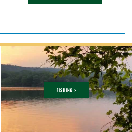
FISHING >