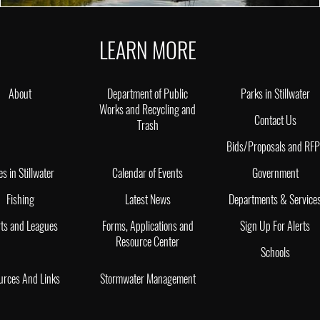
LEARN MORE
About
Department of Public
Parks in Stillwater
Works and Recycling and
Contact Us
Trash
Bids/Proposals and RF
es in Stillwater
Calendar of Events
Government
Fishing
Latest News
Departments & Service
ts and Leagues
Forms, Applications and
Sign Up For Alerts
Resource Center
Schools
urces And Links
Stormwater Management