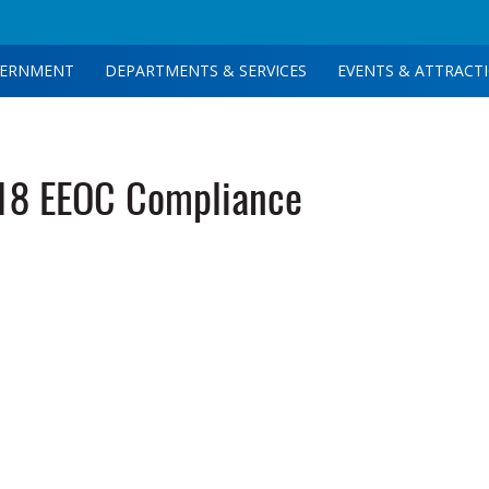
ERNMENT
DEPARTMENTS & SERVICES
EVENTS & ATTRACT
18 EEOC Compliance