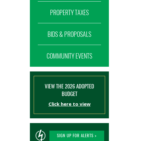
PROPERTY TAXES
BIDS & PROPOSALS
COMMUNITY EVENTS
VIEW THE 2026 ADOPTED
BUDGET
Click here to view
SIGN UP FOR ALERTS >