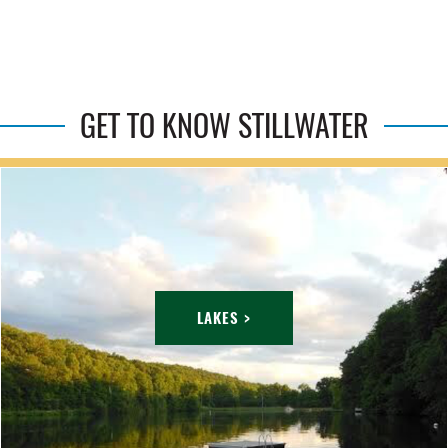
GET TO KNOW STILLWATER
LAKES >