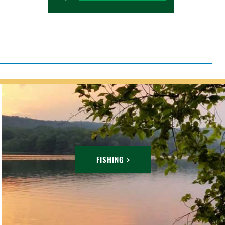
FISHING >