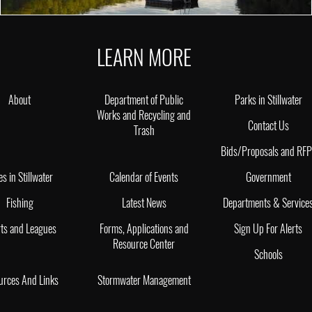
LEARN MORE
About
Department of Public
Parks in Stillwater
Works and Recycling and
Contact Us
Trash
Bids/Proposals and RF
es in Stillwater
Calendar of Events
Government
Fishing
Latest News
Departments & Service
ts and Leagues
Forms, Applications and
Sign Up For Alerts
Resource Center
Schools
urces And Links
Stormwater Management