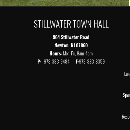
STILLWATER TOWN HALL
964 Stillwater Road
Newton, NJ 07860
Hours:
Mon-Fri, 8am-4pm
P:
973-383-9484
F:
973-383-8059
Lak
Spor
Reso