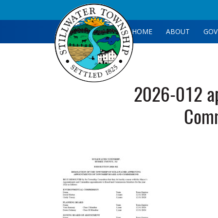
HOME
ABOUT
GOV
2026-012 ap
Comm