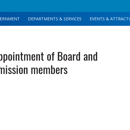
ERNMENT
DEPARTMENTS & SERVICES
EVENTS & ATTRACT
pointment of Board and
ission members