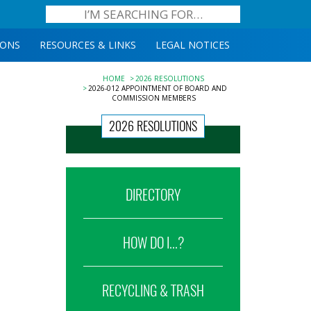
IONS
RESOURCES & LINKS
LEGAL NOTICES
HOME
2026 RESOLUTIONS
2026-012 APPOINTMENT OF BOARD AND
COMMISSION MEMBERS
2026 RESOLUTIONS
DIRECTORY
HOW DO I...?
RECYCLING & TRASH