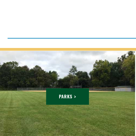
PARKS >