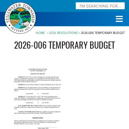
HOME
2026 RESOLUTIONS
2026-006 TEMPORARY BUDGET
2026-006 TEMPORARY BUDGET