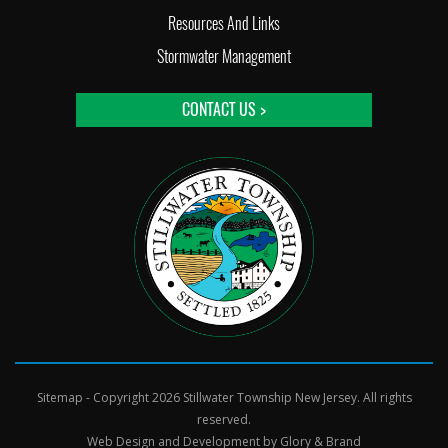
Resources And Links
Stormwater Management
CONTACT US >
Sitemap
- Copyright 2026 Stillwater Township New Jersey. All rights
reserved.
Web Design and Development by
Glory & Brand