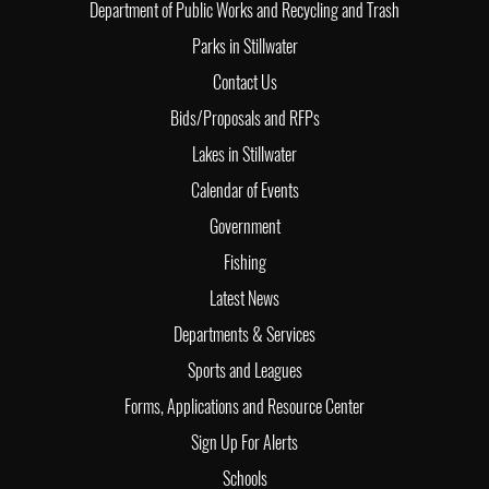
Department of Public Works and Recycling and Trash
Parks in Stillwater
Contact Us
Bids/Proposals and RFPs
Lakes in Stillwater
Calendar of Events
Government
Fishing
Latest News
Departments & Services
Sports and Leagues
Forms, Applications and Resource Center
Sign Up For Alerts
Schools