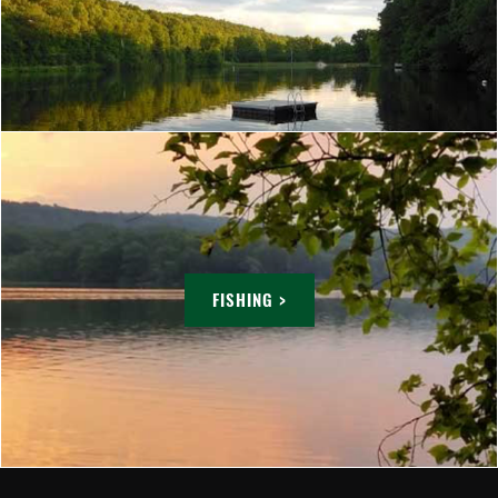
FISHING >