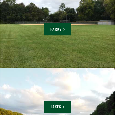
PARKS >
LAKES >