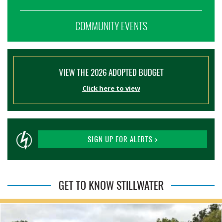
COMMUNITY EVENTS
VIEW THE 2026 ADOPTED BUDGET
Click here to view
SIGN UP FOR ALERTS >
GET TO KNOW STILLWATER