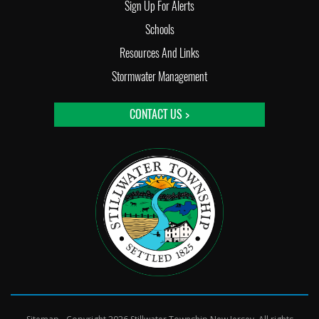
Sign Up For Alerts
Schools
Resources And Links
Stormwater Management
CONTACT US >