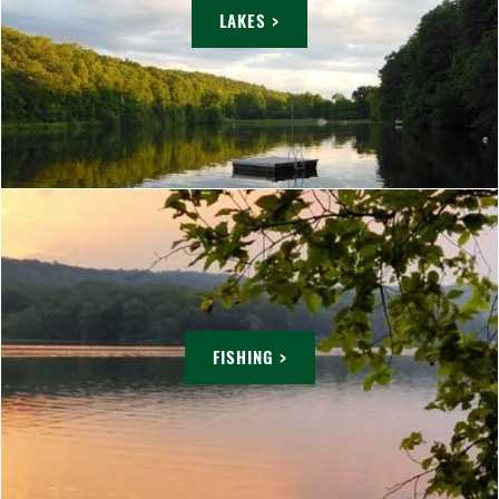
LAKES >
FISHING >