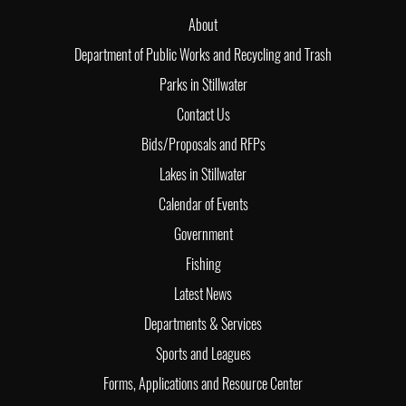
About
Department of Public Works and Recycling and Trash
Parks in Stillwater
Contact Us
Bids/Proposals and RFPs
Lakes in Stillwater
Calendar of Events
Government
Fishing
Latest News
Departments & Services
Sports and Leagues
Forms, Applications and Resource Center