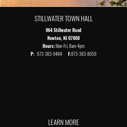
STILLWATER TOWN HALL
964 Stillwater Road
Newton, NJ 07860
Hours:
Mon-Fri, 8am-4pm
P:
973-383-9484
F:
973-383-8059
LEARN MORE