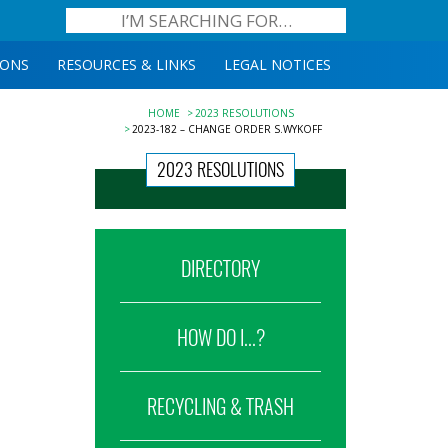
IONS
RESOURCES & LINKS
LEGAL NOTICES
HOME
2023 RESOLUTIONS
2023-182 – CHANGE ORDER S.WYKOFF
2023 RESOLUTIONS
DIRECTORY
HOW DO I...?
RECYCLING & TRASH