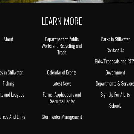
LEARN MORE
About
Department of Public
Parks in Stillwater
Works and Recycling and
Contact Us
Trash
Bids/Proposals and RF
es in Stillwater
Calendar of Events
Government
Fishing
Latest News
Departments & Service
ts and Leagues
Forms, Applications and
Sign Up For Alerts
Resource Center
Schools
urces And Links
Stormwater Management