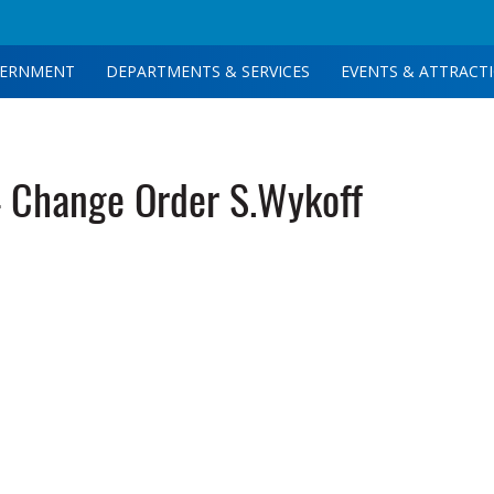
ERNMENT
DEPARTMENTS & SERVICES
EVENTS & ATTRACT
 Change Order S.Wykoff