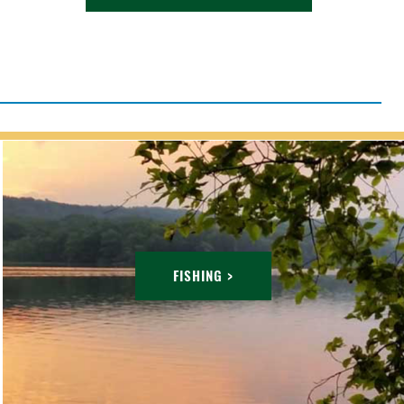
FISHING >