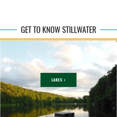
GET TO KNOW STILLWATER
LAKES >