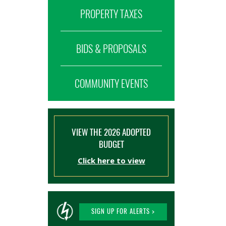
PROPERTY TAXES
BIDS & PROPOSALS
COMMUNITY EVENTS
VIEW THE 2026 ADOPTED
BUDGET
Click here to view
SIGN UP FOR ALERTS >