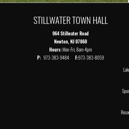
STILLWATER TOWN HALL
964 Stillwater Road
Newton, NJ 07860
Hours:
Mon-Fri, 8am-4pm
P:
973-383-9484
F:
973-383-8059
Lak
Spor
Reso