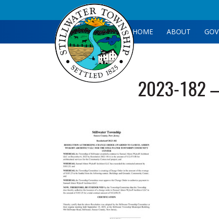
HOME
ABOUT
GOV
2023-182 –