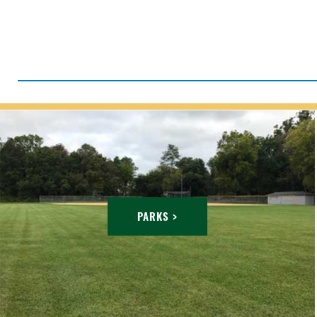
PARKS >