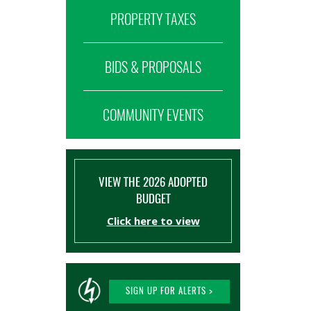
PROPERTY TAXES
BIDS & PROPOSALS
COMMUNITY EVENTS
VIEW THE 2026 ADOPTED
BUDGET
Click here to view
SIGN UP FOR ALERTS >