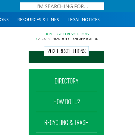
IONS
RESOURCES & LINKS
LEGAL NOTICES
HOME
2023 RESOLUTIONS
2023-130 2024 DOT GRANT APPLICATION
2023 RESOLUTIONS
DIRECTORY
HOW DO I...?
RECYCLING & TRASH