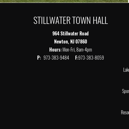
STILLWATER TOWN HALL
964 Stillwater Road
Newton, NJ 07860
Hours:
Mon-Fri, 8am-4pm
P:
973-383-9484
F:
973-383-8059
Lak
Spor
Reso