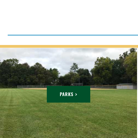
PARKS >