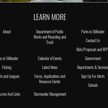
LEARN MORE
About
Department of Public
Parks in Stillwater
Works and Recycling and
Contact Us
Trash
Bids/Proposals and RF
es in Stillwater
Calendar of Events
Government
Fishing
Latest News
Departments & Service
ts and Leagues
Forms, Applications and
Sign Up For Alerts
Resource Center
Schools
urces And Links
Stormwater Management