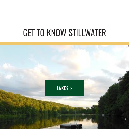
GET TO KNOW STILLWATER
LAKES >