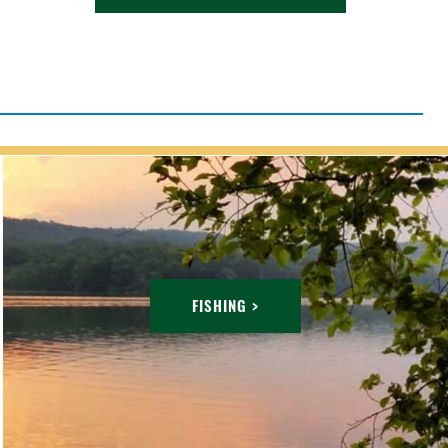
FISHING >