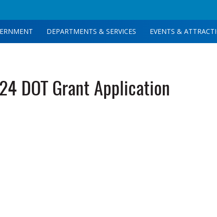
ERNMENT
DEPARTMENTS & SERVICES
EVENTS & ATTRACT
4 DOT Grant Application