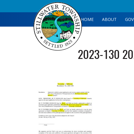
HOME
ABOUT
GOV
2023-130 202