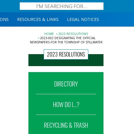
IONS
RESOURCES & LINKS
LEGAL NOTICES
HOME
2023 RESOLUTIONS
2023-002 DESIGNATING THE OFFICIAL
NEWSPAPERS FOR THE TOWNSHP OF STILLWATER
2023 RESOLUTIONS
DIRECTORY
HOW DO I...?
RECYCLING & TRASH