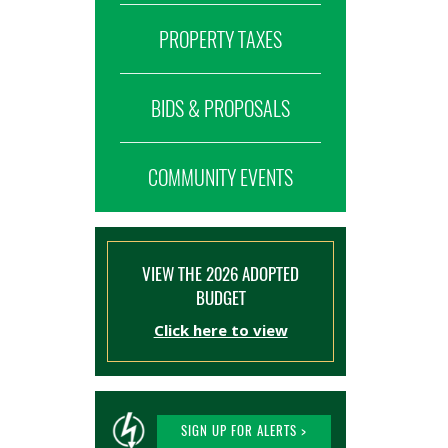
PROPERTY TAXES
BIDS & PROPOSALS
COMMUNITY EVENTS
VIEW THE 2026 ADOPTED
BUDGET
Click here to view
SIGN UP FOR ALERTS >