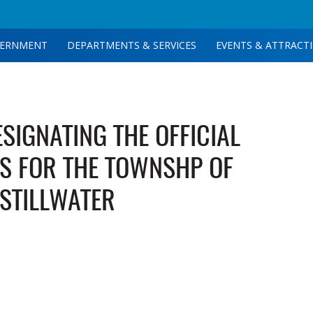
ERNMENT
DEPARTMENTS & SERVICES
EVENTS & ATTRACT
SIGNATING THE OFFICIAL
S FOR THE TOWNSHP OF
STILLWATER