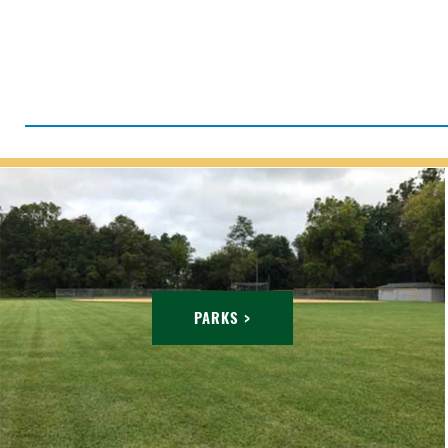
PARKS >