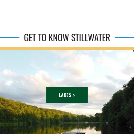
GET TO KNOW STILLWATER
LAKES >