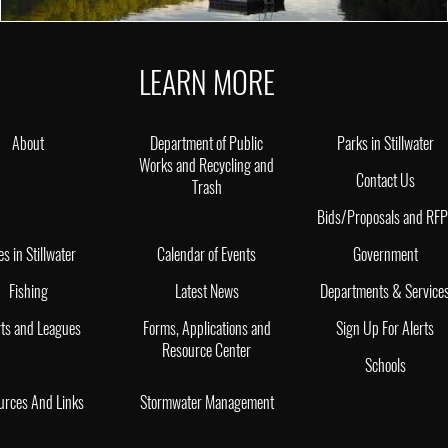
LEARN MORE
About
Department of Public
Parks in Stillwater
Works and Recycling and
Contact Us
Trash
Bids/Proposals and RF
es in Stillwater
Calendar of Events
Government
Fishing
Latest News
Departments & Service
ts and Leagues
Forms, Applications and
Sign Up For Alerts
Resource Center
Schools
urces And Links
Stormwater Management