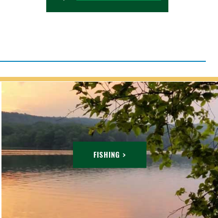
FISHING >