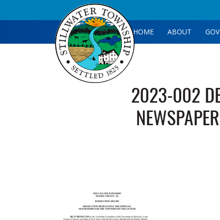
HOME
ABOUT
GOV
2023-002 DE
NEWSPAPER