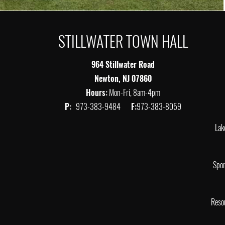
STILLWATER TOWN HALL
964 Stillwater Road
Newton, NJ 07860
Hours:
Mon-Fri, 8am-4pm
P:
973-383-9484
F:
973-383-8059
Lak
Spor
Reso