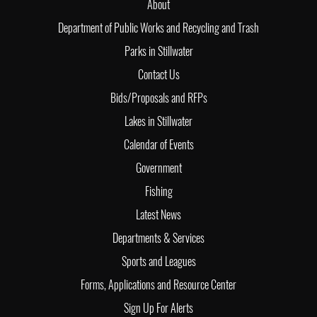
About
Department of Public Works and Recycling and Trash
Parks in Stillwater
Contact Us
Bids/Proposals and RFPs
Lakes in Stillwater
Calendar of Events
Government
Fishing
Latest News
Departments & Services
Sports and Leagues
Forms, Applications and Resource Center
Sign Up For Alerts