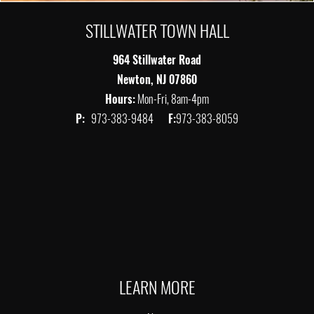
STILLWATER TOWN HALL
964 Stillwater Road
Newton, NJ 07860
Hours:
Mon-Fri, 8am-4pm
P:
973-383-9484
F:
973-383-8059
LEARN MORE