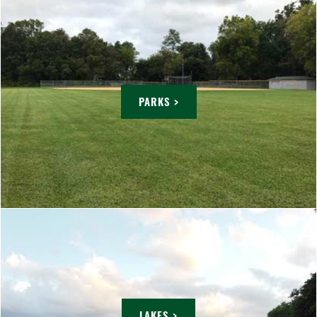
PARKS >
LAKES >