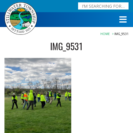
HOME
IMG_9531
IMG_9531