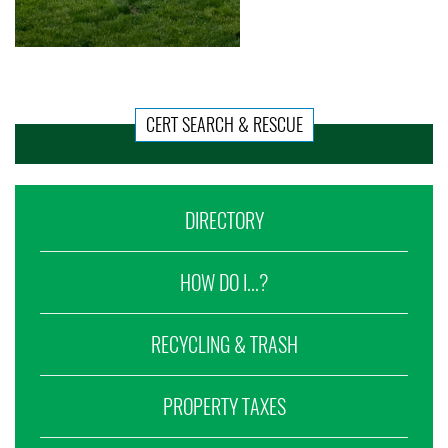
CERT SEARCH & RESCUE
DIRECTORY
HOW DO I...?
RECYCLING & TRASH
PROPERTY TAXES