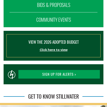
BIDS & PROPOSALS
COMMUNITY EVENTS
VIEW THE 2026 ADOPTED BUDGET
Click here to view
SIGN UP FOR ALERTS >
GET TO KNOW STILLWATER