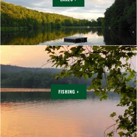
FISHING >