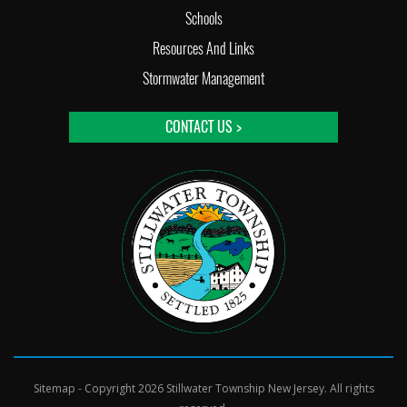
Schools
Resources And Links
Stormwater Management
CONTACT US >
Sitemap
- Copyright 2026 Stillwater Township New Jersey. All rights